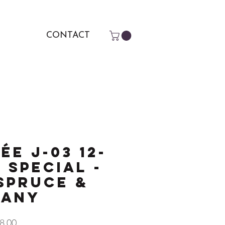
CONTACT
ée J-03 12-
 Special -
Spruce &
gany
r
Sale
8.00