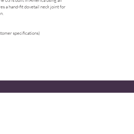
e 03 is built in America using all
s a hand-fit dovetail neck joint for
in.
stomer specifications)
 IN