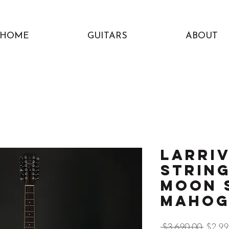
HOME
GUITARS
ABOUT
Larriv
String
Moon 
Maho
Regula
 $3,690.00 
$2,99