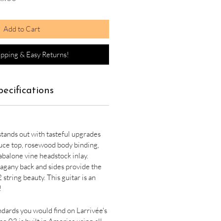
Price
Add to Cart
ipping & Easy Returns!
pecifications
 stands out with tasteful upgrades
uce top, rosewood body binding,
abalone vine headstock inlay.
gany back and sides provide the
 string beauty. This guitar is an
!
andards you would find on Larrivée's