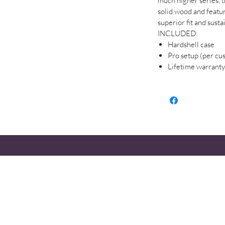
much higher series, th
solid wood and feature
superior fit and susta
INCLUDED:
Hardshell case
Pro setup (per cu
Lifetime warranty
STOP
HOURS