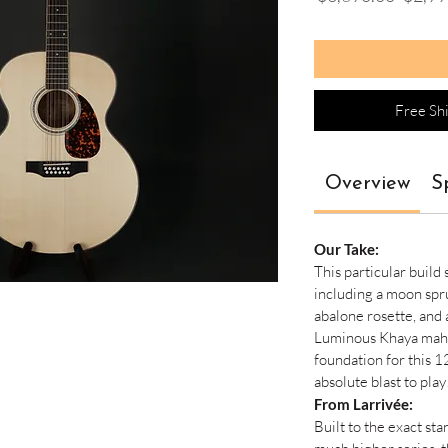
Price
Free Sh
Overview
S
Our Take:
This particular build
including a moon spr
abalone rosette, and 
Luminous Khaya maha
foundation for this 12
absolute blast to play
From Larrivée:
Built to the exact st