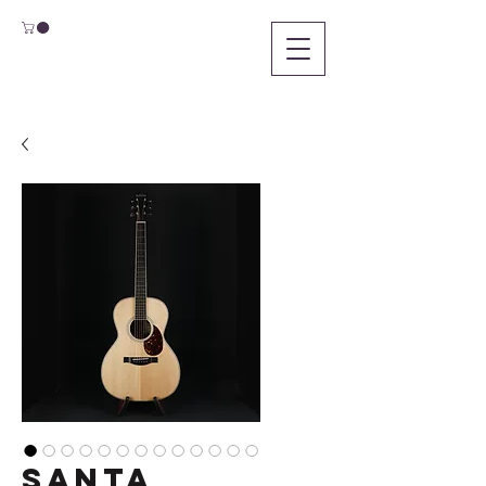
Santa