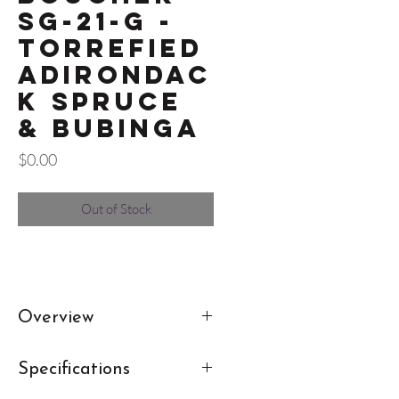
SG-21-G -
Torrefied
Adirondac
k Spruce
& Bubinga
Price
$0.00
Out of Stock
Overview
This Studio Goose Hybrid OM
Specifications
from Boucher is a favorite here at
Burgo's. Boucher doesn't skimp