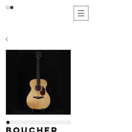
Boucher