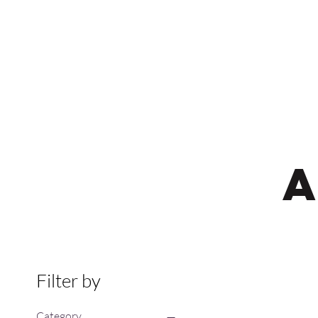
A
Filter by
Category