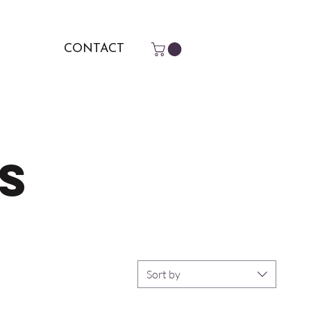
CONTACT
s
Sort by